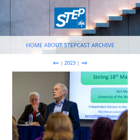
HOME
ABOUT
STEPCAST
ARCHIVE
⟸
|
2023
|
⟹