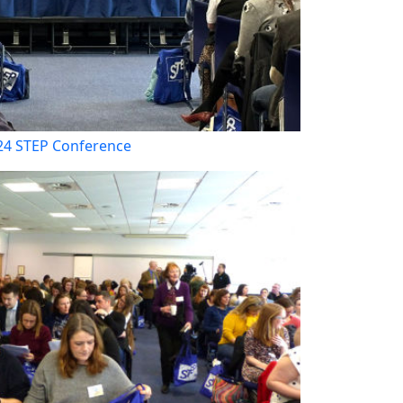
24 STEP Conference