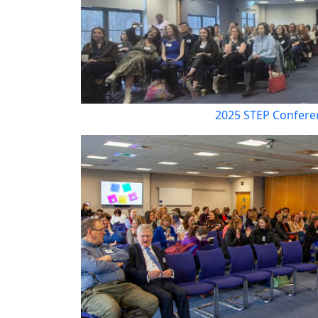
2025 STEP Confere