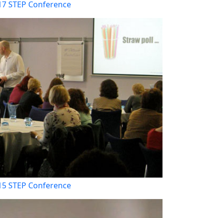
17 STEP Conference
15 STEP Conference