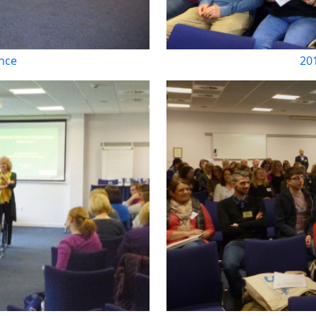
nce
20