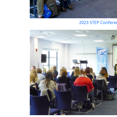
2023 STEP Confere