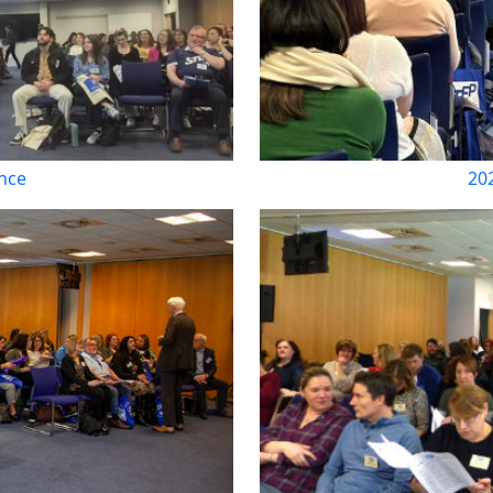
nce
20