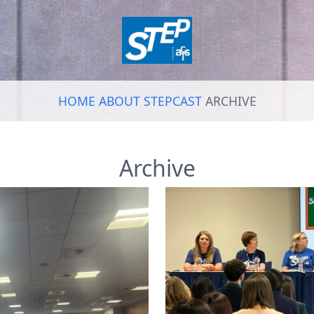
HOME
ABOUT
STEPCAST
ARCHIVE
Archive