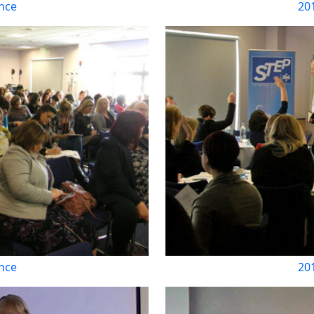
nce
20
nce
20