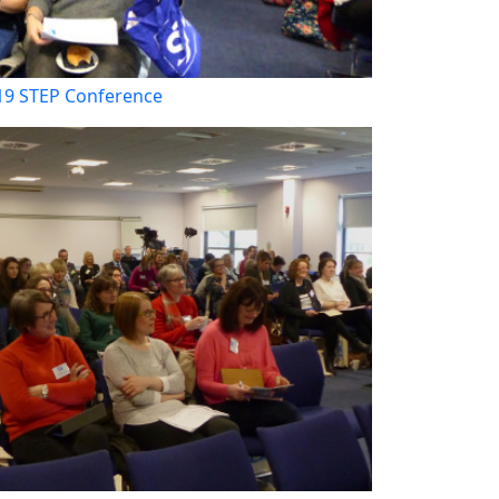
19 STEP Conference