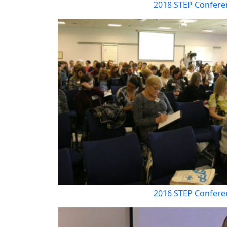
2018 STEP Confere
2016 STEP Confere