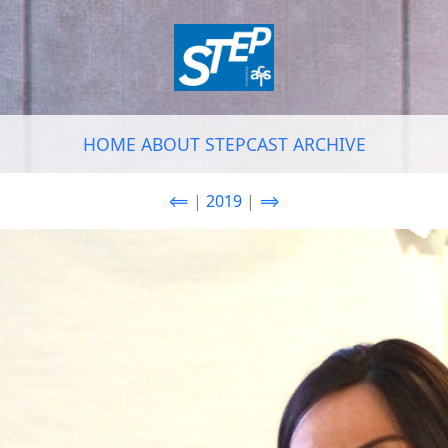
HOME
ABOUT
STEPCAST
ARCHIVE
⟸
|
2019
|
⟹