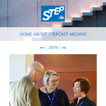
HOME
ABOUT
STEPCAST
ARCHIVE
⟸
|
2019
|
⟹