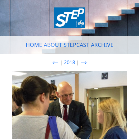
HOME
ABOUT
STEPCAST
ARCHIVE
⟸
|
2018
|
⟹