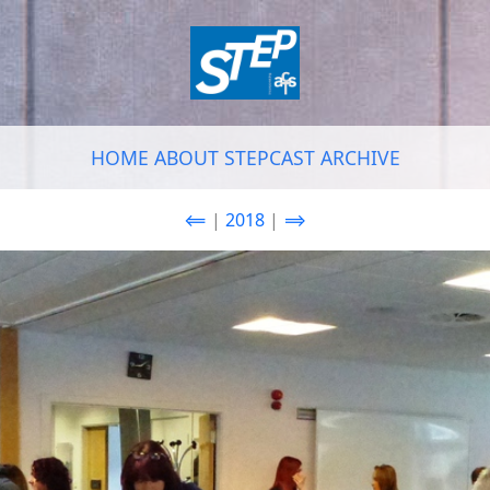
HOME
ABOUT
STEPCAST
ARCHIVE
⟸
|
2018
|
⟹