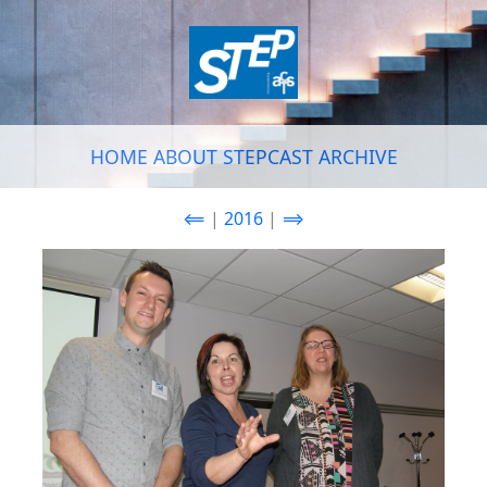
HOME
ABOUT
STEPCAST
ARCHIVE
⟸
|
2016
|
⟹